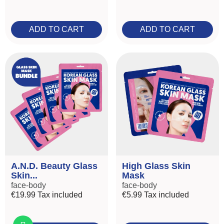
ADD TO CART
ADD TO CART
A.N.D. Beauty Glass
High Glass Skin
Skin...
Mask
face-body
face-body
€19.99
Tax included
€5.99
Tax included