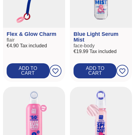
Flex & Glow Charm
Blue Light Serum
Mist
flair
€4.90
Tax included
face-body
€19.99
Tax included
ADD TO
ADD TO
favorite_border
favorite_border
CART
CART