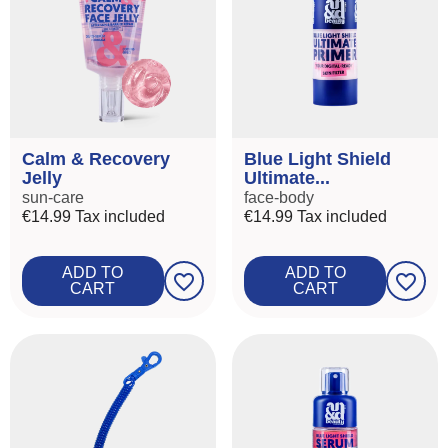
Calm & Recovery
Blue Light Shield
Jelly
Ultimate...
sun-care
face-body
€14.99
Tax included
€14.99
Tax included
ADD TO
ADD TO
favorite_border
favorite_border
CART
CART