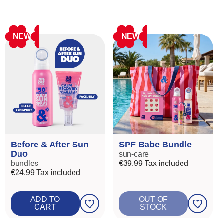
NEW
NEW
Before & After Sun
SPF Babe Bundle
Duo
sun-care
bundles
€39.99
Tax included
€24.99
Tax included
ADD TO
OUT OF
favorite_border
favorite_border
CART
STOCK