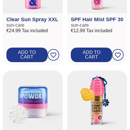
Clear Sun Spray XXL
SPF Hair Mist SPF 30
sun-care
sun-care
€24.99
Tax included
€12.99
Tax included
ROOT
ADD TO
ADD TO
favorite_border
favorite_border
CART
CART