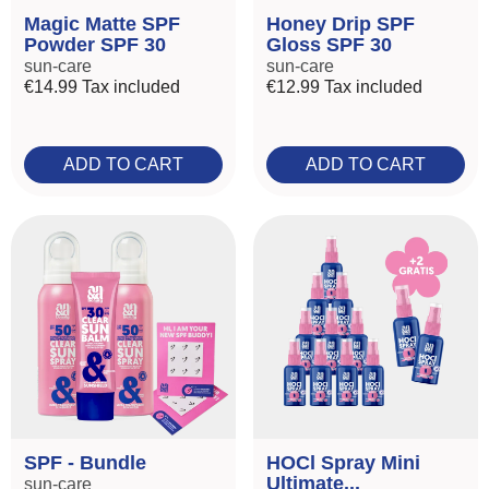
Magic Matte SPF
Honey Drip SPF
Powder SPF 30
Gloss SPF 30
sun-care
sun-care
€14.99
Tax included
€12.99
Tax included
ADD TO CART
ADD TO CART
SPF - Bundle
HOCl Spray Mini
Ultimate...
sun-care