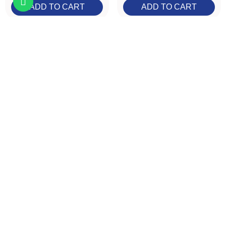
ADD TO CART
ADD TO CART
HOCl Spray Mini
A.N.D. Beauty Pin
30ml
Set
face-body
flair
€7.99
Tax included
€7.99
Tax included
ADD TO CART
ADD TO CART