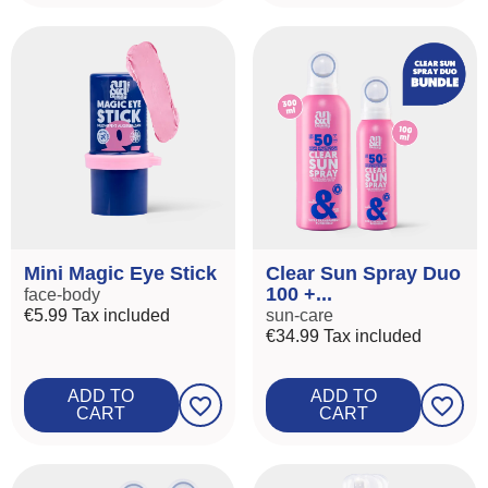
Mini Magic Eye Stick
Clear Sun Spray Duo
100 +...
face-body
€5.99
Tax included
sun-care
€34.99
Tax included
ADD TO
ADD TO
favorite_border
favorite_border
CART
CART