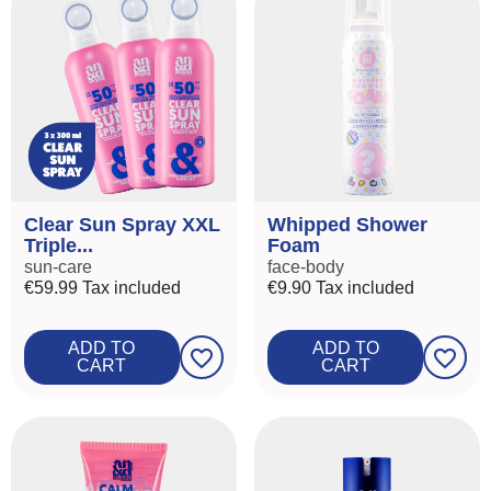
Clear Sun Spray XXL
Whipped Shower
Triple...
Foam
sun-care
face-body
€59.99
Tax included
€9.90
Tax included
ADD TO
ADD TO
favorite_border
favorite_border
CART
CART