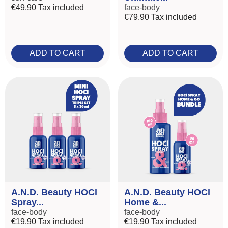
€49.90
Tax included
face-body
€79.90
Tax included
ADD TO CART
ADD TO CART
A.N.D. Beauty HOCl
A.N.D. Beauty HOCl
Spray...
Home &...
face-body
face-body
€19.90
Tax included
€19.90
Tax included