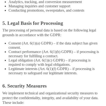
Analytics, tracking, and conversion measurement
Managing inquiries and customer support
Conducting promotions, sweepstakes, and contests
5. Legal Basis for Processing
The processing of personal data is based on the following legal
grounds in accordance with the GDPR:
Consent (Art. 6(1)(a) GDPR) – if the data subject has given
consent.
Contract performance (Art. 6(1)(b) GDPR) – if processing is
necessary for fulfilling a contract.
Legal obligation (Art. 6(1)(c) GDPR) – if processing is
required to comply with legal obligations.
Legitimate interests (Art. 6(1)(f) GDPR) – if processing is
necessary to safeguard our legitimate interests.
6. Security Measures
We implement technical and organizational security measures to
protect the confidentiality, integrity, and availability of your data.
These include: