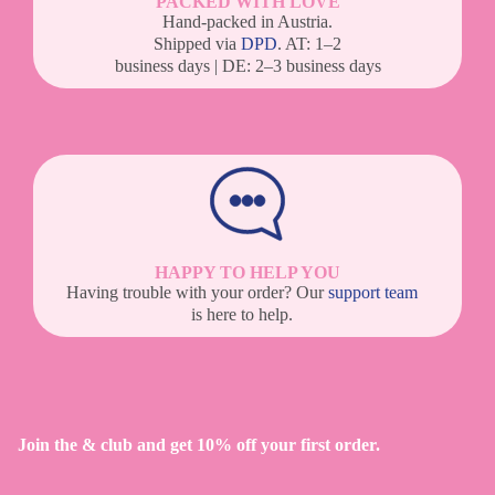
PACKED WITH LOVE
Hand-packed in Austria.
Shipped via
DPD
. AT: 1–2
business days | DE: 2–3 business days
HAPPY TO HELP YOU
Having trouble with your order? Our
support team
is here to help.
Join the & club and get 10% off your first order.