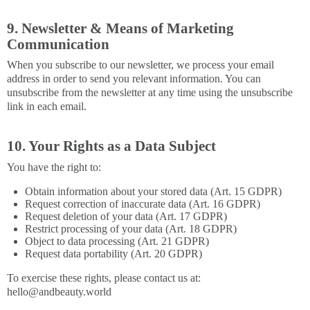
9. Newsletter & Means of Marketing
Communication
When you subscribe to our newsletter, we process your email
address in order to send you relevant information. You can
unsubscribe from the newsletter at any time using the unsubscribe
link in each email.
10. Your Rights as a Data Subject
You have the right to:
Obtain information about your stored data (Art. 15 GDPR)
Request correction of inaccurate data (Art. 16 GDPR)
Request deletion of your data (Art. 17 GDPR)
Restrict processing of your data (Art. 18 GDPR)
Object to data processing (Art. 21 GDPR)
Request data portability (Art. 20 GDPR)
To exercise these rights, please contact us at:
hello@andbeauty.world