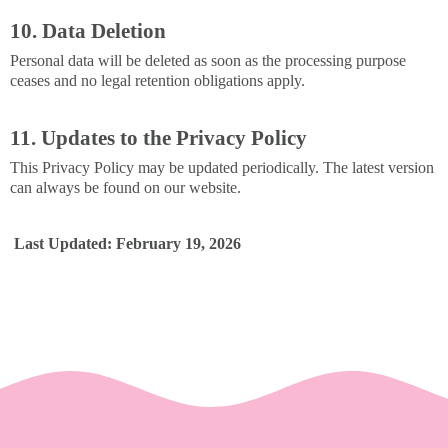
10. Data Deletion
Personal data will be deleted as soon as the processing purpose
ceases and no legal retention obligations apply.
11. Updates to the Privacy Policy
This Privacy Policy may be updated periodically. The latest version
can always be found on our website.
Last Updated: February 19, 2026