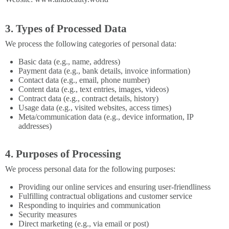
3. Types of Processed Data
We process the following categories of personal data:
Basic data (e.g., name, address)
Payment data (e.g., bank details, invoice information)
Contact data (e.g., email, phone number)
Content data (e.g., text entries, images, videos)
Contract data (e.g., contract details, history)
Usage data (e.g., visited websites, access times)
Meta/communication data (e.g., device information, IP
addresses)
4. Purposes of Processing
We process personal data for the following purposes:
Providing our online services and ensuring user-friendliness
Fulfilling contractual obligations and customer service
Responding to inquiries and communication
Security measures
Direct marketing (e.g., via email or post)