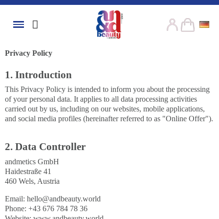
Privacy Policy
1. Introduction
This Privacy Policy is intended to inform you about the processing
of your personal data. It applies to all data processing activities
carried out by us, including on our websites, mobile applications,
and social media profiles (hereinafter referred to as "Online Offer").
2. Data Controller
andmetics GmbH
Haidestraße 41
460 Wels, Austria
Email:
hello@andbeauty.world
Phone: +43 676 784 78 36
Website: www.andbeauty.world