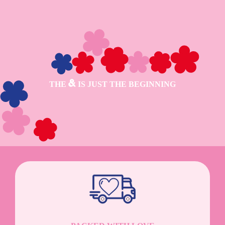
THE
IS JUST THE BEGINNING