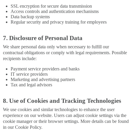
SSL encryption for secure data transmission
Access controls and authentication mechanisms
Data backup systems
Regular security and privacy training for employees
7. Disclosure of Personal Data
We share personal data only when necessary to fulfill our
contractual obligations or comply with legal requirements. Possible
recipients include:
Payment service providers and banks
IT service providers
Marketing and advertising partners
Tax and legal advisors
8. Use of Cookies and Tracking Technologies
We use cookies and similar technologies to enhance the user
experience on our website. Users can adjust cookie settings via the
cookie manager or their browser settings. More details can be found
in our Cookie Policy.