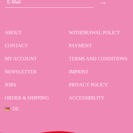
→
ABOUT
WITHDRAWAL POLICY
CONTACT
PAYMENT
MY ACCOUNT
TERMS AND CONDITIONS
NEWSLETTER
IMPRINT
JOBS
PRIVACY POLICY
ORDER & SHIPPING
ACCESSIBILITY
DE