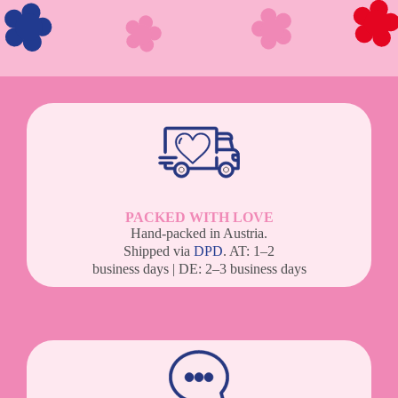
PACKED WITH LOVE
Hand-packed in Austria.
Shipped via
DPD
. AT: 1–2
business days | DE: 2–3 business days