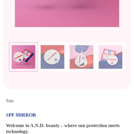
Sun
SPF MIRROR
Welcome to A.N.D. beauty – where sun protection meets
technology.