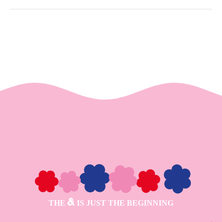
THE
IS JUST THE BEGINNING