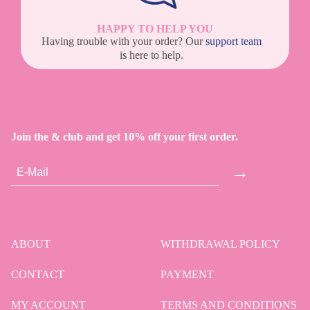
HAPPY TO HELP YOU
Having trouble with your order? Our
support team
is here to help.
Join the & club and get 10% off your first order.
→
ABOUT
WITHDRAWAL POLICY
CONTACT
PAYMENT
MY ACCOUNT
TERMS AND CONDITIONS