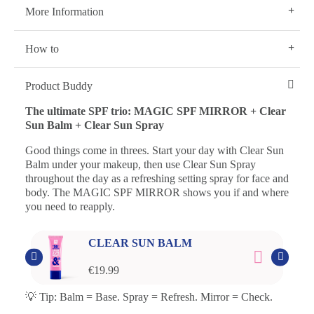
More Information
How to
Product Buddy
The ultimate SPF trio: MAGIC SPF MIRROR + Clear
Sun Balm + Clear Sun Spray
Good things come in threes. Start your day with Clear Sun
Balm under your makeup, then use Clear Sun Spray
throughout the day as a refreshing setting spray for face and
body. The MAGIC SPF MIRROR shows you if and where
you need to reapply.
CLEAR SUN BALM
€19.99
💡 Tip: Balm = Base. Spray = Refresh. Mirror = Check.