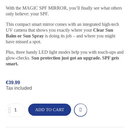
With the MAGIC SPF MIRROR, you’ll finally see what others
only believe: your SPF.
This compact smart mirror comes with an integrated high-tech
UV camera that shows you exactly where your
Clear Sun
Balm or Sun Spray
is doing its job – and where you might
have missed a spot.
Plus, three handy LED light modes help you with touch-ups and
glow-checks.
Sun protection just got an upgrade. SPF gets
smart.
€39.99
Tax included
ADD TO CART