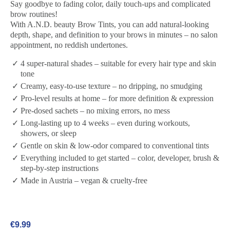
Say goodbye to fading color, daily touch-ups and complicated
brow routines!
With A.N.D. beauty Brow Tints, you can add natural-looking
depth, shape, and definition to your brows in minutes – no salon
appointment, no reddish undertones.
4 super-natural shades – suitable for every hair type and skin
tone
Creamy, easy-to-use texture – no dripping, no smudging
Pro-level results at home – for more definition & expression
Pre-dosed sachets – no mixing errors, no mess
Long-lasting up to 4 weeks – even during workouts,
showers, or sleep
Gentle on skin & low-odor compared to conventional tints
Everything included to get started – color, developer, brush &
step-by-step instructions
Made in Austria – vegan & cruelty-free
€9.99