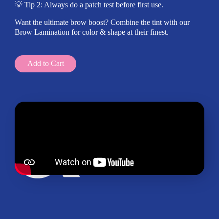
💡 Tip 2: Always do a patch test before first use.
Want the ultimate brow boost? Combine the tint with our
Brow Lamination for color & shape at their finest.
Add to Cart