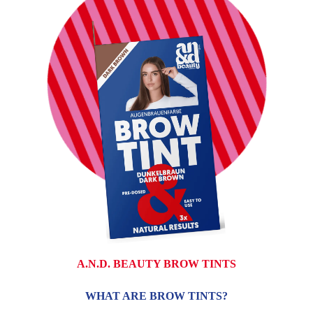
A.N.D. BEAUTY BROW TINTS
WHAT ARE BROW TINTS?