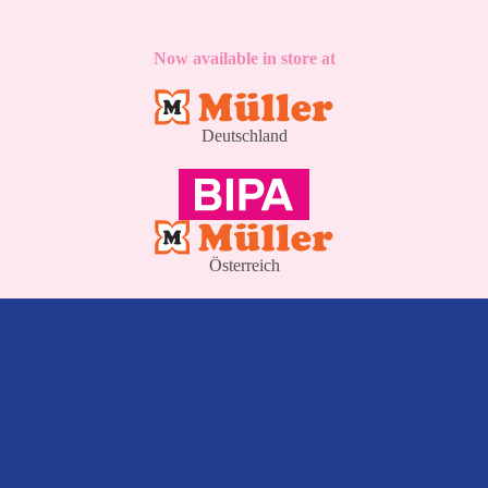
Now available in store at
Deutschland
Österreich