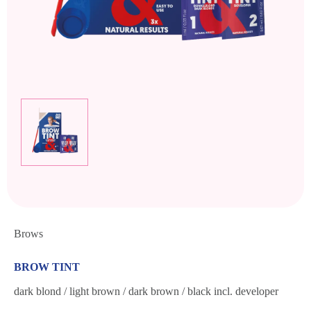
Brows
BROW TINT
dark blond / light brown / dark brown / black incl. developer