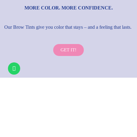
MORE COLOR. MORE CONFIDENCE.
Our Brow Tints give you color that stays – and a feeling that lasts.
GET IT!