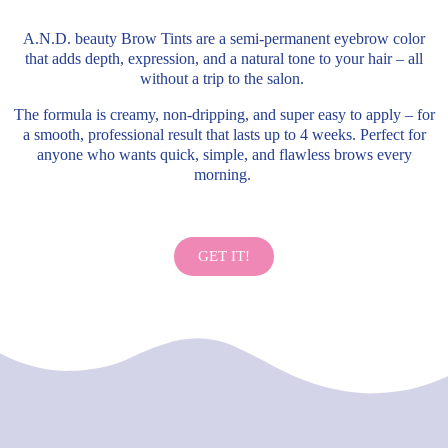
A.N.D. beauty Brow Tints are a semi-permanent eyebrow color
that adds depth, expression, and a natural tone to your hair – all
without a trip to the salon.
The formula is creamy, non-dripping, and super easy to apply – for
a smooth, professional result that lasts up to 4 weeks. Perfect for
anyone who wants quick, simple, and flawless brows every
morning.
GET IT!