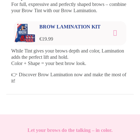
For full, expressive and perfectly shaped brows – combine
your Brow Tint with our Brow Lamination.
BROW LAMINATION KIT
€19.99
While Tint gives your brows depth and color, Lamination
adds the perfect lift and hold.
Color + Shape = your best brow look.
👉 Discover Brow Lamination now and make the most of
it!
Let your brows do the talking – in color.