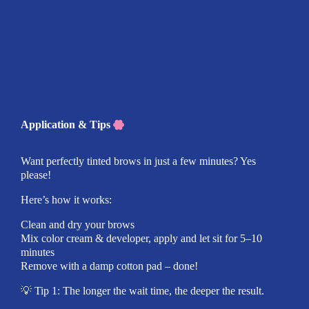
Application & Tips
Want perfectly tinted brows in just a few minutes? Yes
please!
Here’s how it works:
Clean and dry your brows
Mix color cream & developer, apply and let sit for 5–10
minutes
Remove with a damp cotton pad – done!
💡 Tip 1: The longer the wait time, the deeper the result.