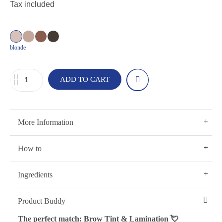
Tax included
blonde
ADD TO CART
More Information
How to
Ingredients
Product Buddy
The perfect match: Brow Tint & Lamination 💘