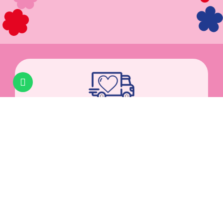
PACKED WITH LOVE
Hand-packed in Austria.
Shipped via
DPD
. AT: 1–2
business days | DE: 2–3 business days