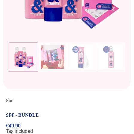
Sun
SPF - BUNDLE
€49.90
Tax included