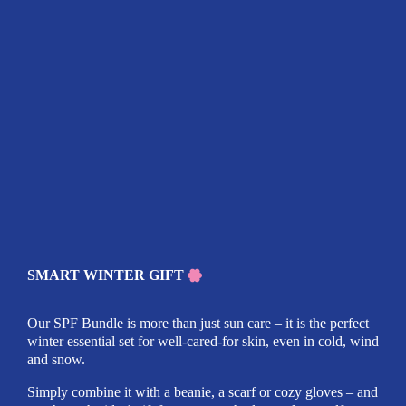
SMART WINTER GIFT
Our SPF Bundle is more than just sun care – it is the perfect
winter essential set for well-cared-for skin, even in cold, wind
and snow.
Simply combine it with a beanie, a scarf or cozy gloves – and