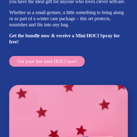
you have the ideal gift for anyone who loves clever selfcare.
Whether as a small gesture, a little something to bring along
or as part of a winter care package – this set protects,
nourishes and fits into any bag.
Get the bundle now & receive a Mini HOCl Spray for
free!
Get your free mini HOCl now!