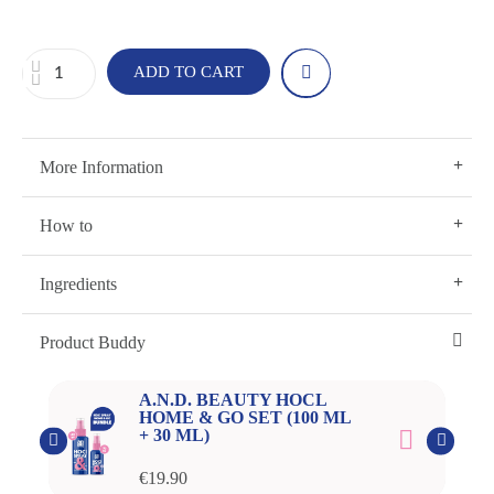
ADD TO CART
More Information
How to
Ingredients
Product Buddy
A.N.D. BEAUTY HOCL
HOME & GO SET (100 ML
+ 30 ML)
€19.90