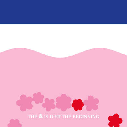
THE
IS JUST THE BEGINNING