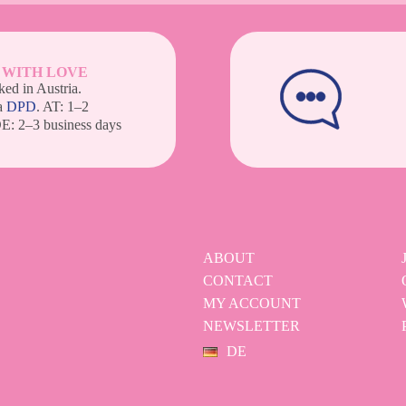
 WITH LOVE
ed in Austria.
a
DPD
. AT: 1–2
DE: 2–3 business days
ABOUT
CONTACT
MY ACCOUNT
NEWSLETTER
DE