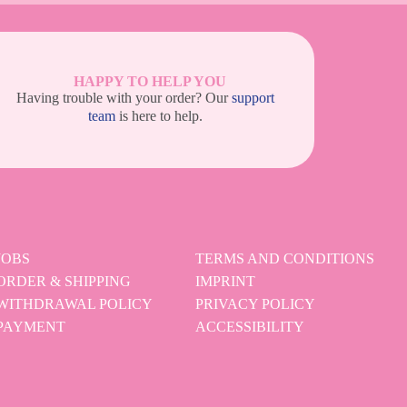
HAPPY TO HELP YOU
Having trouble with your order? Our
support
team
is here to help.
JOBS
TERMS AND CONDITIONS
ORDER & SHIPPING
IMPRINT
WITHDRAWAL POLICY
PRIVACY POLICY
PAYMENT
ACCESSIBILITY