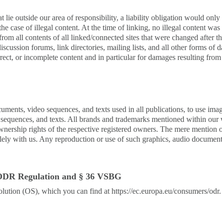
t lie outside our area of responsibility, a liability obligation would onl
the case of illegal content. At the time of linking, no illegal content w
rom all contents of all linked/connected sites that were changed after th
iscussion forums, link directories, mailing lists, and all other forms of
orrect, or incomplete content and in particular for damages resulting fr
cuments, video sequences, and texts used in all publications, to use im
o sequences, and texts. All brands and trademarks mentioned within our w
ownership rights of the respective registered owners. The mere mention o
lely with us. Any reproduction or use of such graphics, audio documents
1) ODR Regulation and § 36 VSBG
tion (OS), which you can find at https://ec.europa.eu/consumers/odr. We