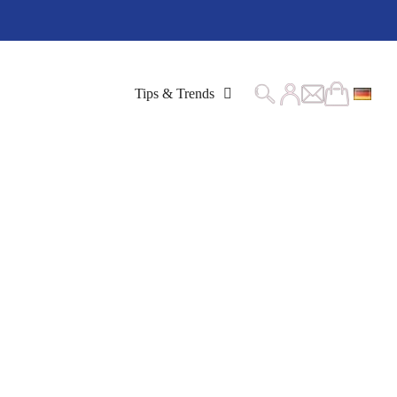
Tips & Trends