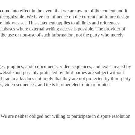
y come into effect in the event that we are aware of the content and it
as recognizable. We have no influence on the current and future design
e link was set. This statement applies to all links and references
 databases where external writing access is possible. The provider of
om the use or non-use of such information, not the party who merely
ages, graphics, audio documents, video sequences, and texts created by
ebsite and possibly protected by third parties are subject without
f trademarks does not imply that they are not protected by third-party
, video sequences, and texts in other electronic or printed
 are neither obliged nor willing to participate in dispute resolution