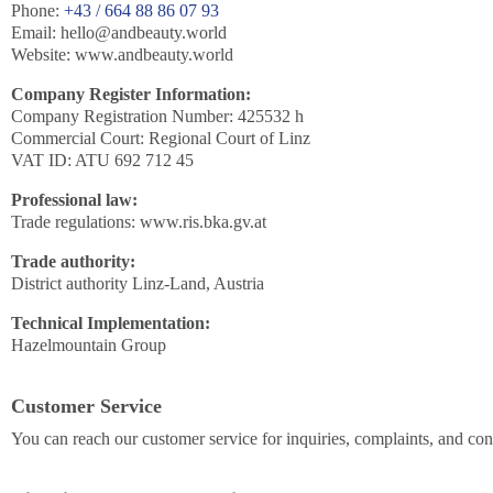
Phone:
+43 / 664 88 86 07 93
Email:
hello@andbeauty.world
Website: www.andbeauty.world
Company Register Information:
Company Registration Number: 425532 h
Commercial Court: Regional Court of Linz
VAT ID: ATU 692 712 45
Professional law:
Trade regulations: www.ris.bka.gv.at
Trade authority:
District authority Linz-Land, Austria
Technical Implementation:
Hazelmountain Group
Customer Service
You can reach our customer service for inquiries, complaints, and con