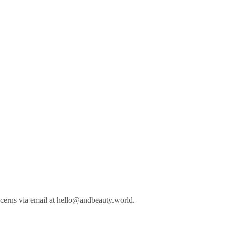
cerns via email at
hello@andbeauty.world
.