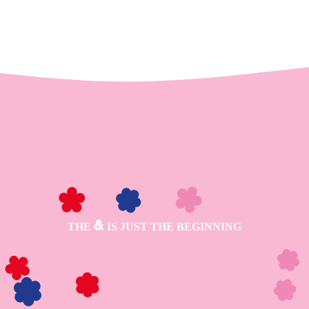
THE
IS JUST THE BEGINNING