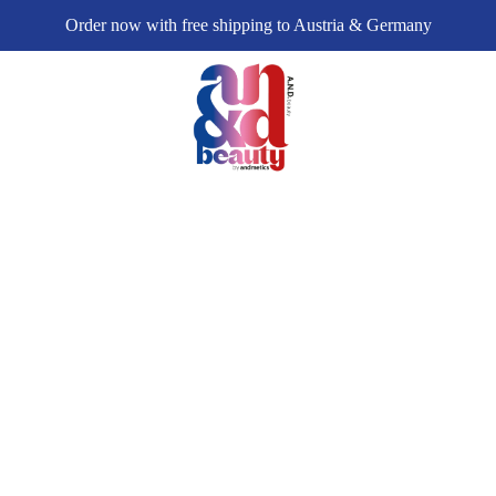
Order now with free shipping to Austria & Germany