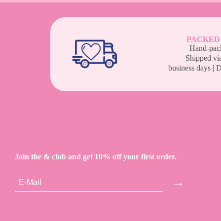
PACKED
Hand-pack
Shipped vi
business days | 
Join the & club and get 10% off your first order.
→