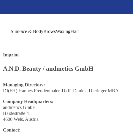
Sun
Face & Body
Brows
Waxing
Flair
Imprint
A.N.D. Beauty / andmetics GmbH
Managing Directors:
DI(FH) Hannes Freudenthaler, Dkff. Daniela Dieringer MBA
Company Headquarters:
andmetics GmbH
Haidestraße 41
4600 Wels, Austria
Contact: