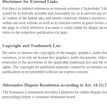
Disclaimer for External Links
For direct or indirect references to external websites (“hyperlinks”) tha
would be technically possible and reasonable for us to prevent use in 
or content of the linked sites and hereby expressly distance ourselves f
within our own website as well as to external entries in guest books, d
the page to which reference was made is solely liable for illegal, inc
refers to the respective publication via links.
Copyright and Trademark Law
We strive to observe the copyrights of the images, graphics, audio do
ourselves, or to rely on license-free graphics, audio documents, vide
restriction to the provisions of the applicable trademark law and the 
rights. The copyright for published materials created by us remains so
publications is not permitted without our express consent.
Alternative Dispute Resolution according to Art. 14 (
The European Commission provides a platform for online dispute resolu
proceedings before a consumer arbitration board.