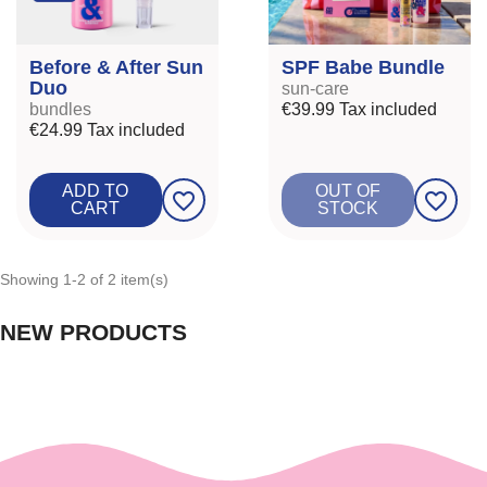
Before & After Sun
SPF Babe Bundle
Duo
sun-care
bundles
€39.99
Tax included
€24.99
Tax included
ADD TO
OUT OF
favorite_border
favorite_border
CART
STOCK
Showing 1-2 of 2 item(s)
NEW PRODUCTS