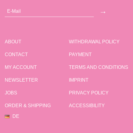
→
ABOUT
WITHDRAWAL POLICY
CONTACT
PAYMENT
MY ACCOUNT
TERMS AND CONDITIONS
NEWSLETTER
IMPRINT
JOBS
PRIVACY POLICY
ORDER & SHIPPING
ACCESSIBILITY
DE