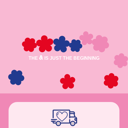
THE
IS JUST THE BEGINNING