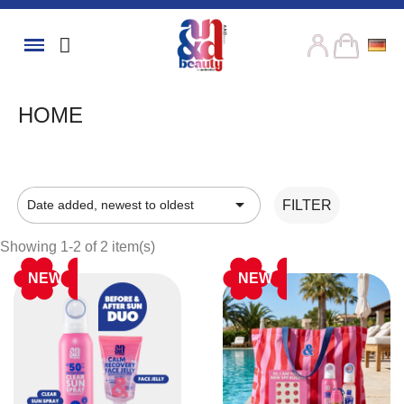
HOME

Date added, newest to oldest
FILTER
Showing 1-2 of 2 item(s)
NEW
NEW