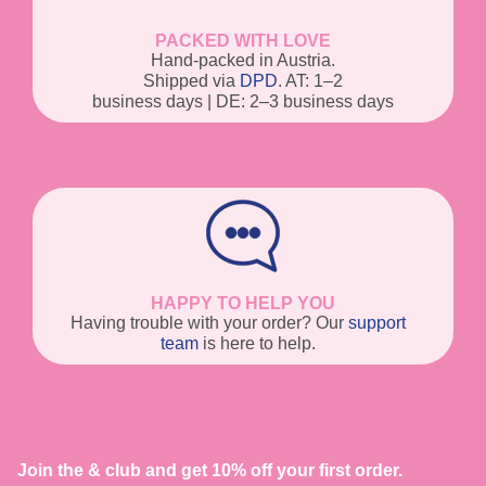
PACKED WITH LOVE
Hand-packed in Austria.
Shipped via
DPD
. AT: 1–2
business days | DE: 2–3 business days
HAPPY TO HELP YOU
Having trouble with your order? Our
support
team
is here to help.
Join the & club and get 10% off your first order.