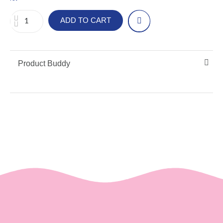
ADD TO CART
Product Buddy