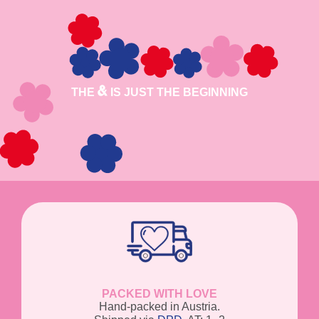
THE
IS JUST THE BEGINNING
PACKED WITH LOVE
Hand-packed in Austria.