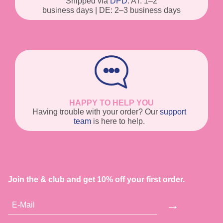
Shipped via
DPD
. AT: 1–2
business days | DE: 2–3 business days
HAPPY TO HELP YOU
Having trouble with your order? Our
support
team
is here to help.
Join the & club and get 10% off your first order.
→