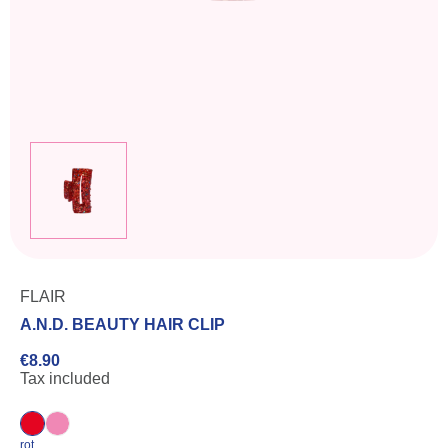
FLAIR
A.N.D. BEAUTY HAIR CLIP
€8.90
Tax included
rot