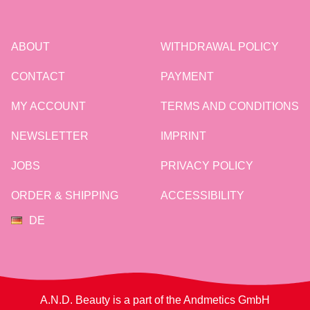
ABOUT
WITHDRAWAL POLICY
CONTACT
PAYMENT
MY ACCOUNT
TERMS AND CONDITIONS
NEWSLETTER
IMPRINT
JOBS
PRIVACY POLICY
ORDER & SHIPPING
ACCESSIBILITY
DE
A.N.D. Beauty is a part of the Andmetics GmbH