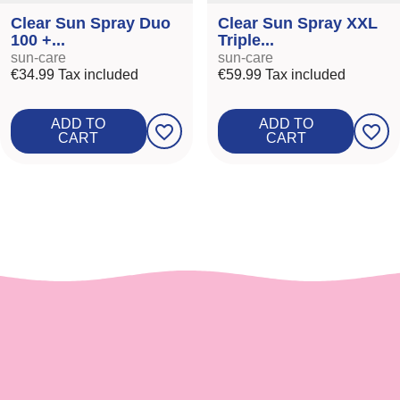
Clear Sun Spray Duo
Clear Sun Spray XXL
100 +...
Triple...
sun-care
sun-care
€34.99
Tax included
€59.99
Tax included
ADD TO
ADD TO
favorite_border
favorite_border
CART
CART