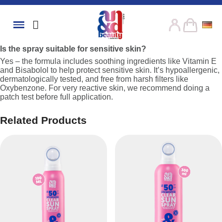
Is the spray suitable for sensitive skin?
Yes – the formula includes soothing ingredients like Vitamin E
and Bisabolol to help protect sensitive skin. It’s hypoallergenic,
dermatologically tested, and free from harsh filters like
Oxybenzone. For very reactive skin, we recommend doing a
patch test before full application.
Related Products