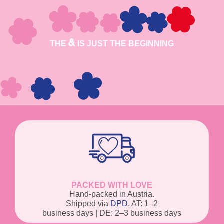
THE
IS JUST THE BEGINNING
PACKED WITH LOVE
Hand-packed in Austria.
Shipped via
DPD
. AT: 1–2
business days | DE: 2–3 business days