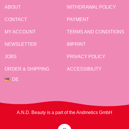
ABOUT
WITHDRAWAL POLICY
CONTACT
PAYMENT
MY ACCOUNT
TERMS AND CONDITIONS
NEWSLETTER
IMPRINT
JOBS
PRIVACY POLICY
ORDER & SHIPPING
ACCESSIBILITY
DE
A.N.D. Beauty is a part of the Andmetics GmbH