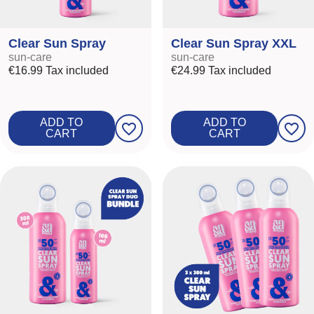
Clear Sun Spray
Clear Sun Spray XXL
sun-care
sun-care
€16.99
Tax included
€24.99
Tax included
ADD TO
ADD TO
favorite_border
favorite_border
CART
CART