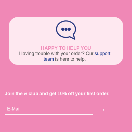
HAPPY TO HELP YOU
Having trouble with your order? Our
support
team
is here to help.
Join the & club and get 10% off your first order.
→