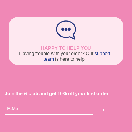
HAPPY TO HELP YOU
Having trouble with your order? Our
support
team
is here to help.
Join the & club and get 10% off your first order.
→