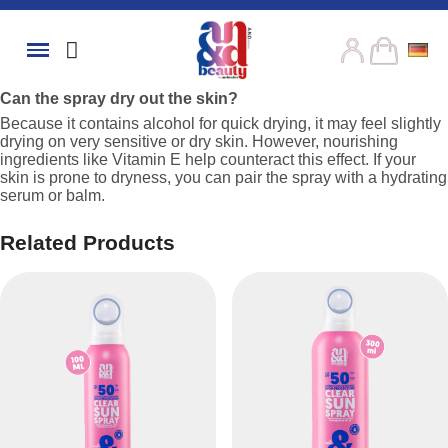
Can the spray dry out the skin?
Because it contains alcohol for quick drying, it may feel slightly
drying on very sensitive or dry skin. However, nourishing
ingredients like Vitamin E help counteract this effect. If your
skin is prone to dryness, you can pair the spray with a hydrating
serum or balm.
Related Products