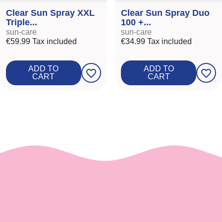
Clear Sun Spray XXL
Clear Sun Spray Duo
Triple...
100 +...
sun-care
sun-care
€59.99
Tax included
€34.99
Tax included
ADD TO
ADD TO
favorite_border
favorite_border
CART
CART