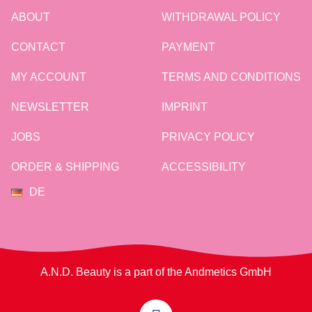
ABOUT
WITHDRAWAL POLICY
CONTACT
PAYMENT
MY ACCOUNT
TERMS AND CONDITIONS
NEWSLETTER
IMPRINT
JOBS
PRIVACY POLICY
ORDER & SHIPPING
ACCESSIBILITY
DE
A.N.D. Beauty is a part of the Andmetics GmbH