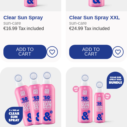
Clear Sun Spray
Clear Sun Spray XXL
sun-care
sun-care
€16.99
Tax included
€24.99
Tax included
ADD TO
ADD TO
favorite_border
favorite_border
CART
CART