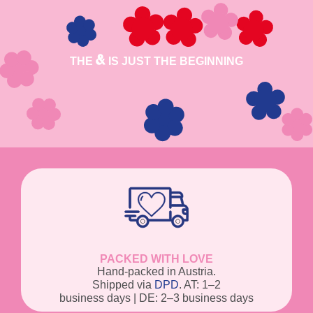
THE
IS JUST THE BEGINNING
PACKED WITH LOVE
Hand-packed in Austria.
Shipped via
DPD
. AT: 1–2
business days | DE: 2–3 business days